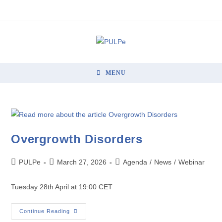
MENU
Overgrowth Disorders
PULPe
March 27, 2026
Agenda
/
News
/
Webinar
Tuesday 28th April at 19:00 CET
Continue Reading