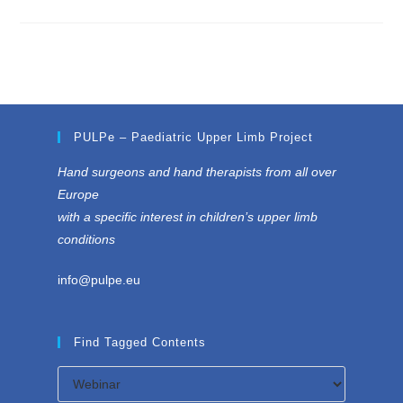
PULPe – Paediatric Upper Limb Project
Hand surgeons and hand therapists from all over
Europe
with a specific interest in children’s upper limb
conditions
info@pulpe.eu
Find Tagged Contents